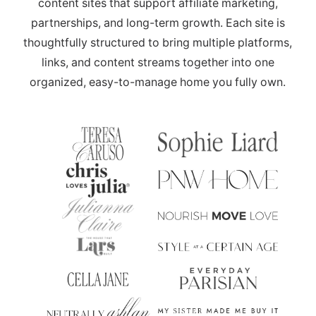
content sites that support affiliate marketing,
partnerships, and long-term growth. Each site is
thoughtfully structured to bring multiple platforms,
links, and content streams together into one
organized, easy-to-manage home you fully own.