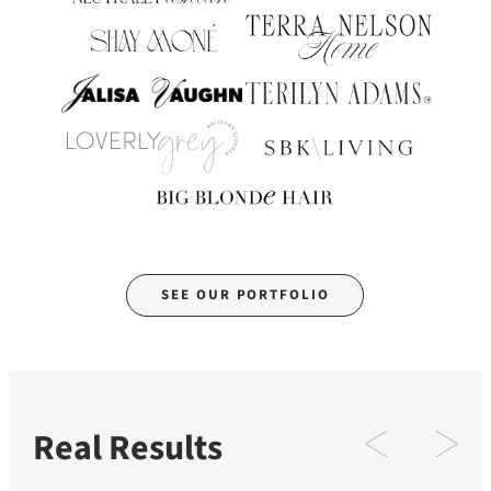
SEE OUR PORTFOLIO
Real Results