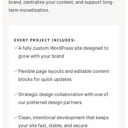
brand, centralize your content, and support long-
term monetization.
EVERY PROJECT INCLUDES:
A fully custom WordPress site designed to
grow with your brand
Flexible page layouts and editable content
blocks for quick updates
Strategic design collaboration with one of
our preferred design partners
Clean, intentional development that keeps
your site fast, stable, and secure