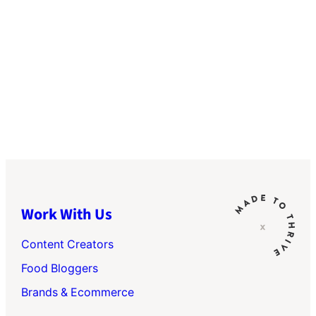
Work With Us
Content Creators
Food Bloggers
Brands & Ecommerce