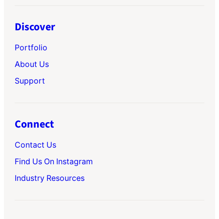
Discover
Portfolio
About Us
Support
Connect
Contact Us
Find Us On Instagram
Industry Resources