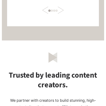
Trusted by leading content
creators.
We partner with creators to build stunning, high-