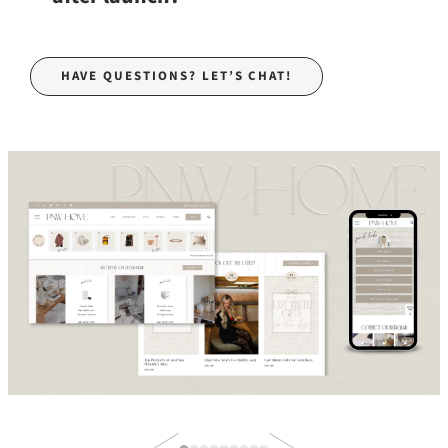
HAVE QUESTIONS? LET’S CHAT!