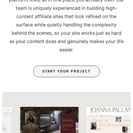
team is uniquely experienced in building high-
content affiliate sites that look refined on the
surface while quietly handling the complexity
behind the scenes, so your site works just as hard
as your content does and genuinely makes your life
easier.
START YOUR PROJECT