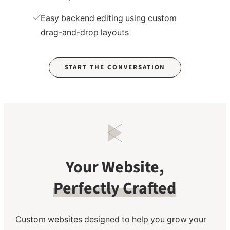
Easy backend editing using custom
drag-and-drop layouts
START THE CONVERSATION
Your Website,
Perfectly Crafted
Custom websites designed to help you grow your