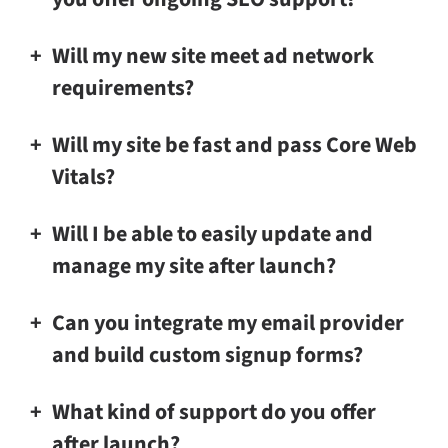
Will my new site meet ad network
requirements?
Will my site be fast and pass Core Web
Vitals?
Will I be able to easily update and
manage my site after launch?
Can you integrate my email provider
and build custom signup forms?
What kind of support do you offer
after launch?