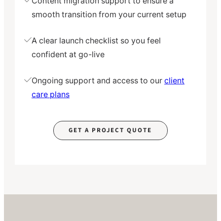
Content migration support to ensure a
smooth transition from your current setup
A clear launch checklist so you feel
confident at go-live
Ongoing support and access to our
client
care plans
GET A PROJECT QUOTE