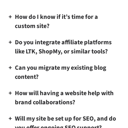
How do I know if it’s time for a
custom site?
Do you integrate affiliate platforms
like LTK, ShopMy, or similar tools?
Can you migrate my existing blog
content?
How will having a website help with
brand collaborations?
Will my site be set up for SEO, and do
you offer ongoing SEO support?