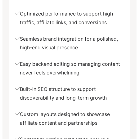
Optimized performance to support high
traffic, affiliate links, and conversions
Seamless brand integration for a polished,
high-end visual presence
Easy backend editing so managing content
never feels overwhelming
Built-in SEO structure to support
discoverability and long-term growth
Custom layouts designed to showcase
affiliate content and partnerships