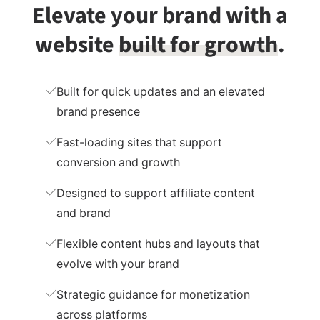
Elevate your brand with
a
website
built for growth
.
Built for quick updates and an elevated
brand presence
Fast-loading sites that support
conversion and growth
Designed to support affiliate content
and brand
Flexible content hubs and layouts that
evolve with your brand
Strategic guidance for monetization
across platforms