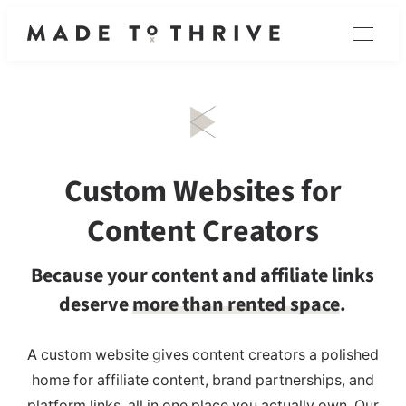
Skip
Menu
to
content
Custom Websites for
Content Creators
Because your content and affiliate links
deserve
more than rented space
.
A custom website gives content creators a polished
home for affiliate content, brand partnerships, and
platform links, all in one place you actually own. Our