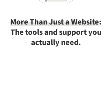
More Than Just a Website
:
The tools and support you
actually need.