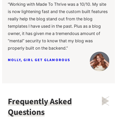
“Working with Made To Thrive was a 10/10. My site
“The Made to Thrive team has been amazing to
“The Made to Thrive team was a dream to work
is now lightening fast and the custom built features
work with! They were so thorough and responsive,
with; seamless from start to finish! They hit all
really help the blog stand out from the blog
and very accommodating, working with me to
deadlines and were very responsive. The training
templates I have used in the past. Plus as a blog
complete my website under a time constraint. I’m so
video they provided was extremely valuable. From
owner, it has given me a tremendous amount of
happy with how my site turned out and they
someone who is not a “tech” person, it was easy to
“mental” security to know that my blog was
continue to help and manage any site changes,
learn how to update my website. They did a great
properly built on the backend.”
which is SO helpful!”
job bringing my vision to life!”
MOLLY, GIRL GET GLAMOROUS
BECKY, CELLA JANE
KASEY, SBK LIVING
Frequently Asked
Questions