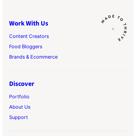
Work With Us
Content Creators
Food Bloggers
Brands & Ecommerce
Discover
Portfolio
About Us
Support