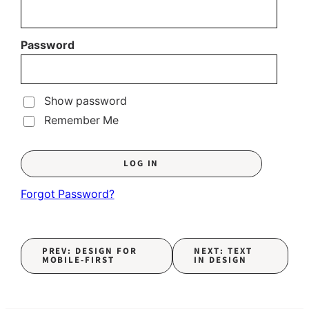
Password
Show password
Remember Me
Forgot Password?
PREV: DESIGN FOR
NEXT: TEXT
MOBILE-FIRST
IN DESIGN