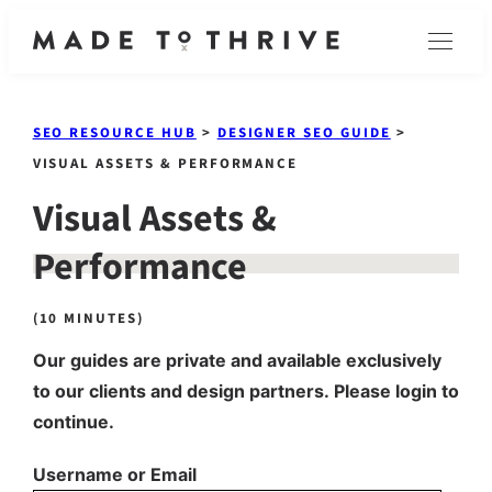
Skip
Menu
to
content
SEO RESOURCE HUB
>
DESIGNER SEO GUIDE
>
VISUAL ASSETS & PERFORMANCE
Visual Assets &
Performance
(10 MINUTES)
Our guides are private and available exclusively
to our clients and design partners. Please login to
continue.
Username or Email