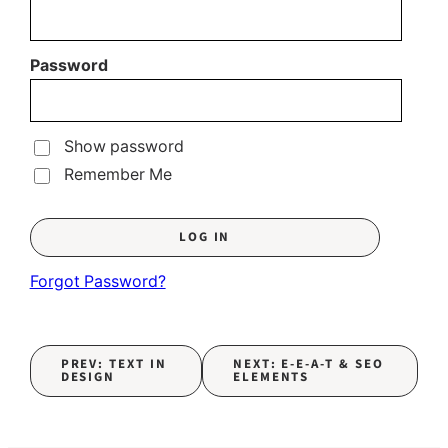
Password
Show password
Remember Me
Forgot Password?
PREV: TEXT IN
NEXT: E-E-A-T & SEO
DESIGN
ELEMENTS