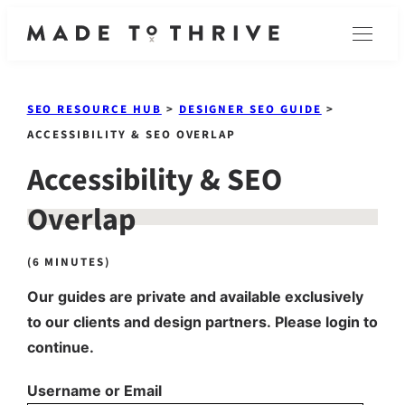
Skip
Menu
to
content
SEO RESOURCE HUB
>
DESIGNER SEO GUIDE
>
ACCESSIBILITY & SEO OVERLAP
Accessibility & SEO
Overlap
(6 MINUTES)
Our guides are private and available exclusively
to our clients and design partners. Please login to
continue.
Username or Email