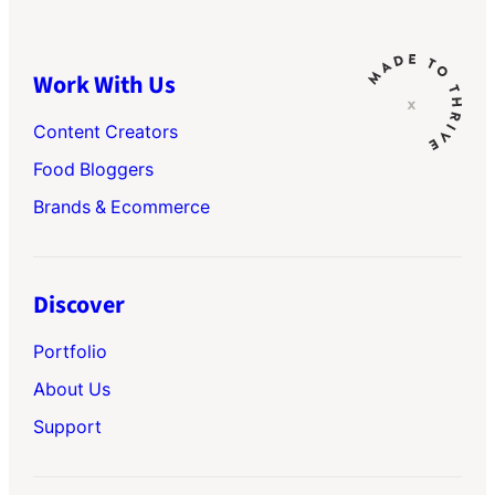
Work With Us
Content Creators
Food Bloggers
Brands & Ecommerce
Discover
Portfolio
About Us
Support