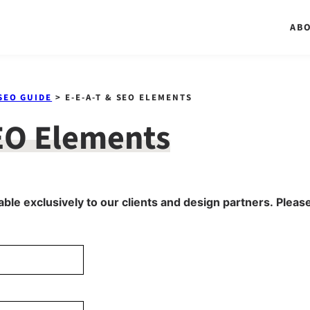
AB
SEO GUIDE
> E-E-A-T & SEO ELEMENTS
EO Elements
able exclusively to our clients and design partners. Please