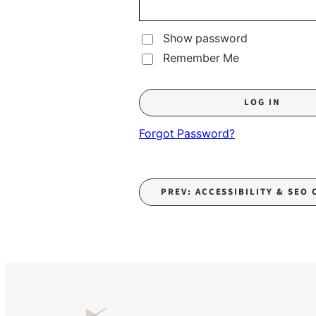
Show password
Remember Me
Forgot Password?
PREV: ACCESSIBILITY & SEO