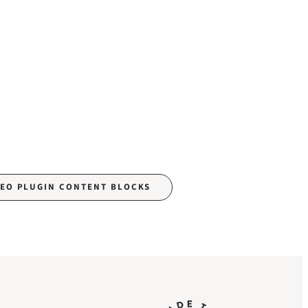
SEO PLUGIN CONTENT BLOCKS