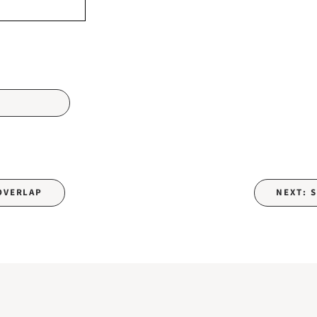
 OVERLAP
NEXT: 