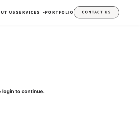
OUT US
SERVICES
PORTFOLIO
CONTACT US
 login to continue.