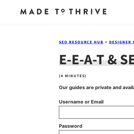
Skip
to
SEO RESOURCE HUB
>
DESIGNER 
content
E-E-A-T & S
(4 MINUTES)
Our guides are private and avail
Username or Email
Password