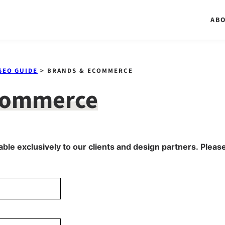
AB
SEO GUIDE
> BRANDS & ECOMMERCE
commerce
able exclusively to our clients and design partners. Please