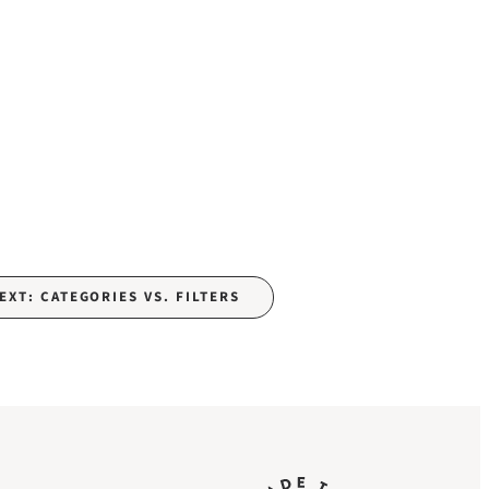
EXT: CATEGORIES VS. FILTERS