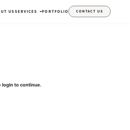
OUT US
SERVICES
PORTFOLIO
CONTACT US
 login to continue.