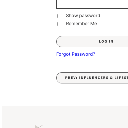
Show password
Remember Me
Forgot Password?
PREV: INFLUENCERS & LIFES