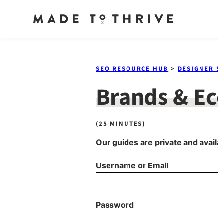
Skip
to
SEO RESOURCE HUB
>
DESIGNER 
content
Brands & E
(25 MINUTES)
Our guides are private and avail
Username or Email
Password