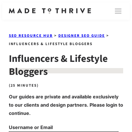
Skip
Menu
to
content
SEO RESOURCE HUB
>
DESIGNER SEO GUIDE
>
INFLUENCERS & LIFESTYLE BLOGGERS
Influencers & Lifestyle
Bloggers
(25 MINUTES)
Our guides are private and available exclusively
to our clients and design partners. Please login to
continue.
Username or Email