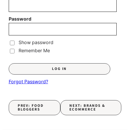
Password
Show password
Remember Me
Forgot Password?
PREV: FOOD
NEXT: BRANDS &
BLOGGERS
ECOMMERCE