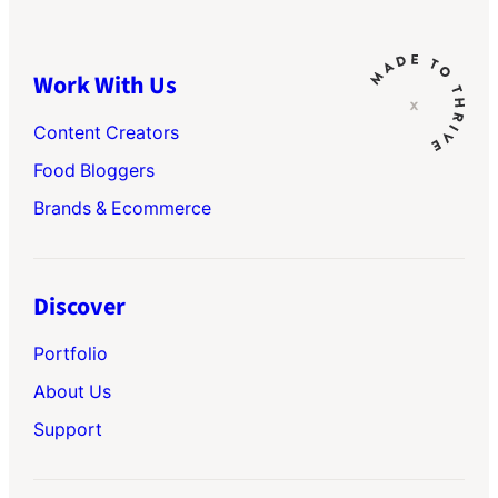
Work With Us
Content Creators
Food Bloggers
Brands & Ecommerce
Discover
Portfolio
About Us
Support